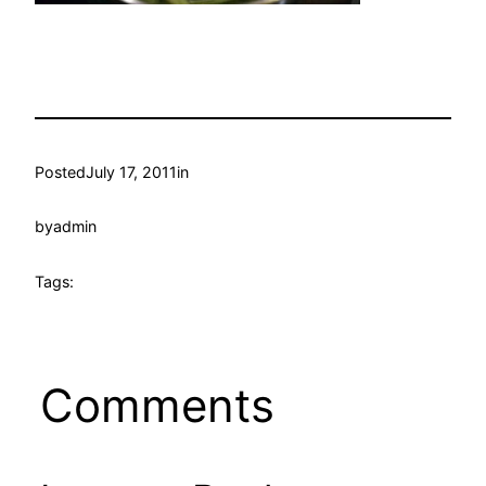
Posted
July 17, 2011
in
by
admin
Tags:
Comments