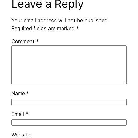
Leave a Reply
Your email address will not be published.
Required fields are marked
*
Comment
*
Name
*
Email
*
Website