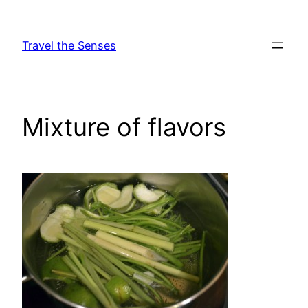
Skip
to
Travel the Senses
content
Mixture of flavors